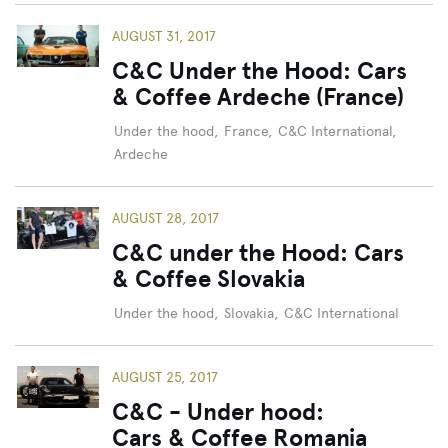
AUGUST 31, 2017
C&C Under the Hood: Cars
& Coffee Ardeche (France)
Under the hood
,
France
,
C&C International
,
Ardeche
AUGUST 28, 2017
C&C under the Hood: Cars
& Coffee Slovakia
Under the hood
,
Slovakia
,
C&C International
AUGUST 25, 2017
C&C - Under hood:
Cars & Coffee Romania