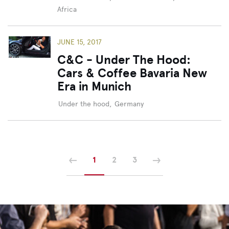
Africa
JUNE 15, 2017
C&C - Under The Hood:
Cars & Coffee Bavaria New
Era in Munich
Under the hood
,
Germany
Previous
Next
1
2
3