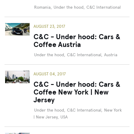
Romania
,
Under the hood
,
C&C International
AUGUST 23, 2017
C&C - Under hood: Cars &
Coffee Austria
Under the hood
,
C&C International
,
Austria
AUGUST 04, 2017
C&C - Under hood: Cars &
Coffee New York | New
Jersey
Under the hood
,
C&C International
,
New York
| New Jersey
,
USA