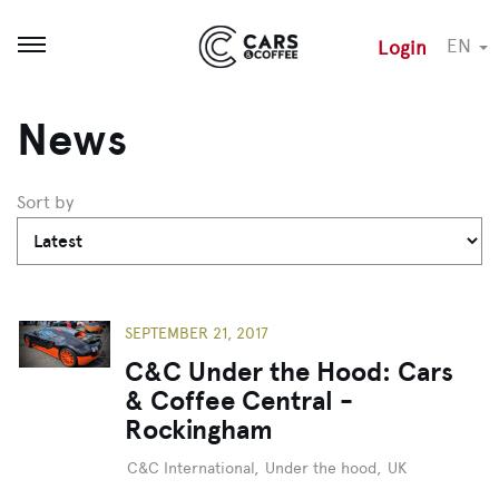
EN
Login
Open menu
News
Sort by
SEPTEMBER 21, 2017
C&C Under the Hood: Cars
& Coffee Central -
Rockingham
C&C International
,
Under the hood
,
UK