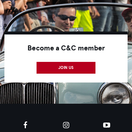
Become a C&C member
JOIN US