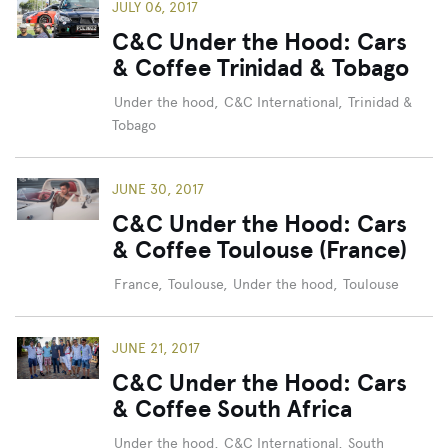
JULY 06, 2017
C&C Under the Hood: Cars
& Coffee Trinidad & Tobago
Under the hood
,
C&C International
,
Trinidad &
Tobago
JUNE 30, 2017
C&C Under the Hood: Cars
& Coffee Toulouse (France)
France
,
Toulouse
,
Under the hood
,
Toulouse
JUNE 21, 2017
C&C Under the Hood: Cars
& Coffee South Africa
Under the hood
,
C&C International
,
South