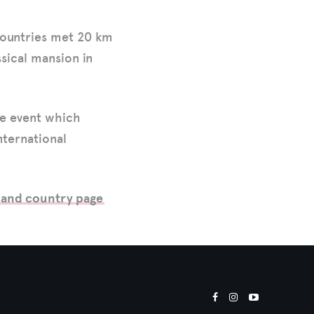
countries met 20 km
ssical mansion in
ue event which
nternational
land country page