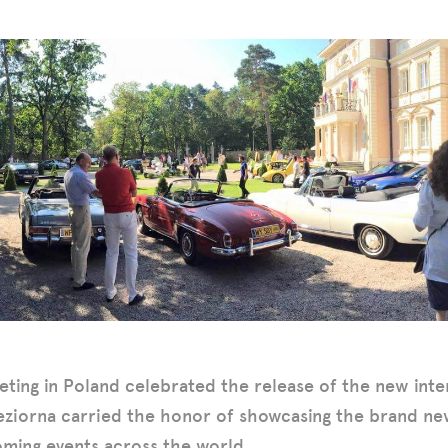
eting in Poland celebrated the release of the new inte
eziorna carried the honor of showcasing the brand n
oming events across the world.