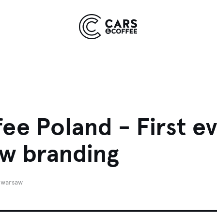
Kingdom
York
9 EVENTS
COMING SOON
ee Poland - First e
ew branding
warsaw