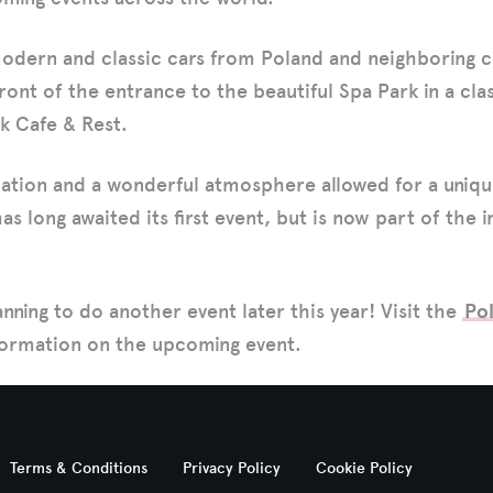
modern and classic cars from Poland and neighboring 
ront of the entrance to the beautiful Spa Park in a cla
k Cafe & Rest.
ocation and a wonderful atmosphere allowed for a uniq
as long awaited its first event, but is now part of the i
anning to do another event later this year! Visit the
Po
nformation on the upcoming event.
Terms & Conditions
Privacy Policy
Cookie Policy