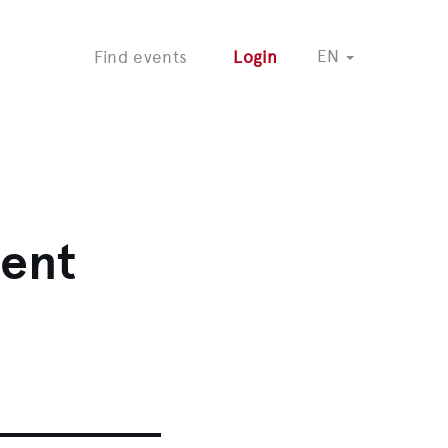
COMING SOON
EN
Find events
Login
vent