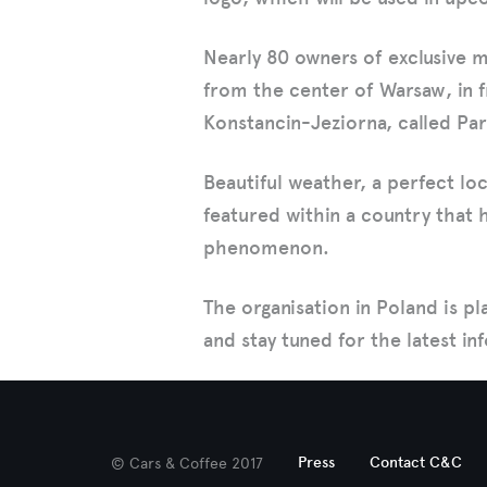
Nearly 80 owners of exclusive 
from the center of Warsaw, in f
Konstancin-Jeziorna, called Par
Beautiful weather, a perfect l
featured within a country that h
phenomenon.
The organisation in Poland is pl
and stay tuned for the latest i
Press
Contact C&C
© Cars & Coffee 2017