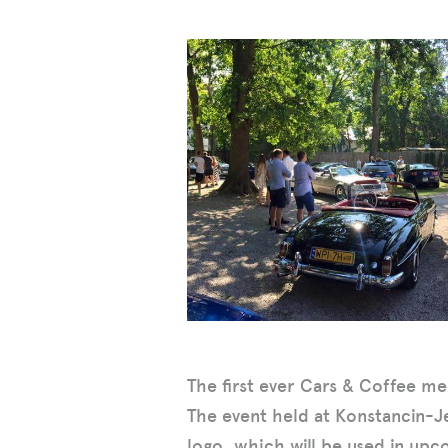
The first ever Cars & Coffee me
The event held at Konstancin-J
logo, which will be used in upc