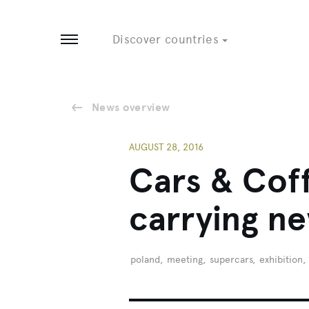
Tobago
8 EVENTS
3 EVENTS
Discover countries
Open menu
News overview
AUGUST 28, 2016
Cars & Coff
carrying n
poland
,
meeting
,
supercars
,
exhibition
,