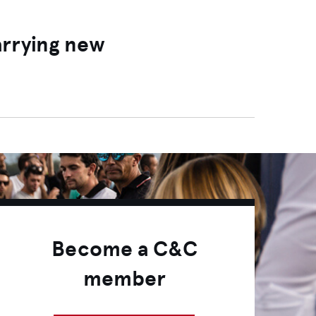
arrying new
Become a C&C
member