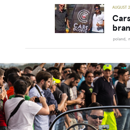
AUGUST 2
Cars
bran
poland
,