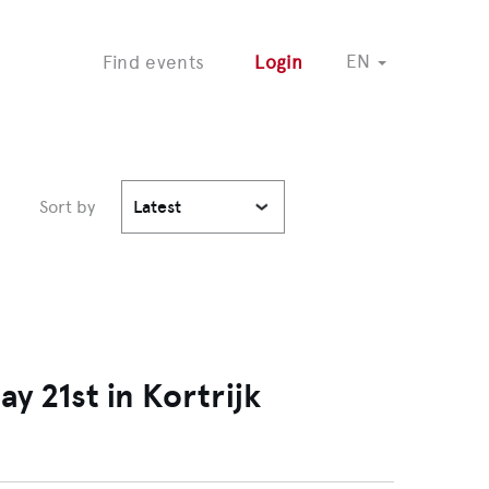
COMING SOON
EN
Find events
Login
Sort by
Latest
 21st in Kortrijk