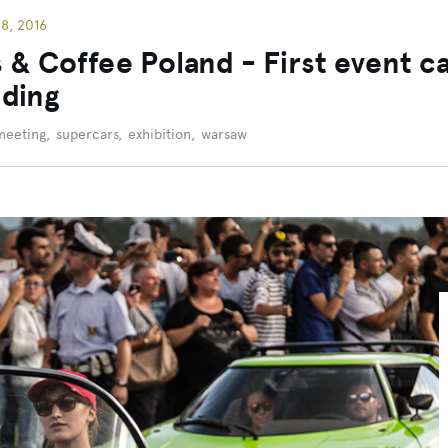
8, 2016
 & Coffee Poland - First event c
ding
meeting
,
supercars
,
exhibition
,
warsaw