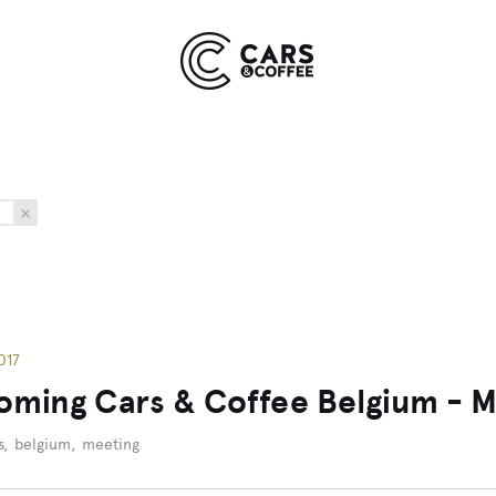
Kingdom
York
9 EVENTS
COMING SOON
017
ming Cars & Coffee Belgium - May
s
,
belgium
,
meeting