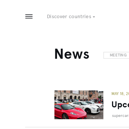
Tobago
8 EVENTS
3 EVENTS
Discover countries
Open menu
News
MEETING
MAY 18, 2
Upco
supercar