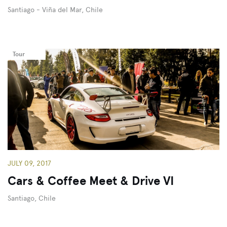
Santiago - Viña del Mar, Chile
Tour
JULY 09, 2017
Cars & Coffee Meet & Drive VI
Santiago, Chile