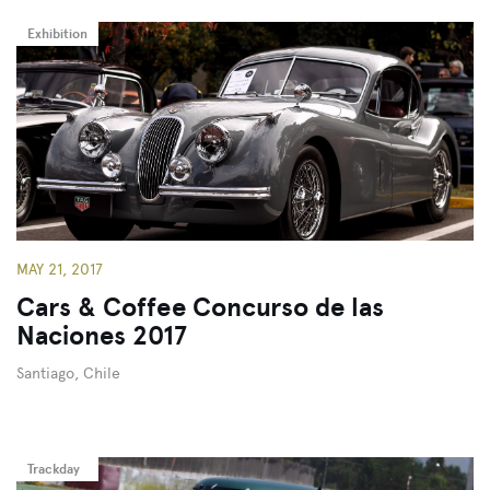
Exhibition
MAY 21, 2017
Cars & Coffee Concurso de las
Naciones 2017
Santiago, Chile
Trackday