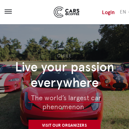
EN
Login
Open menu
CHILE
Live your passion
everywhere
The world’s largest car
phenomenon
VISIT OUR ORGANIZERS