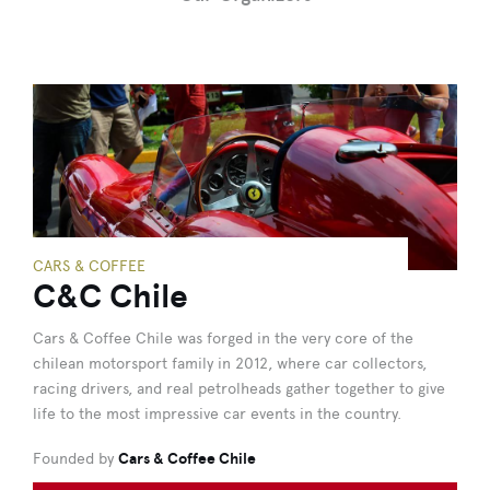
CARS & COFFEE
C&C Chile
Cars & Coffee Chile was forged in the very core of the
chilean motorsport family in 2012, where car collectors,
racing drivers, and real petrolheads gather together to give
life to the most impressive car events in the country.
Founded by
Cars & Coffee Chile