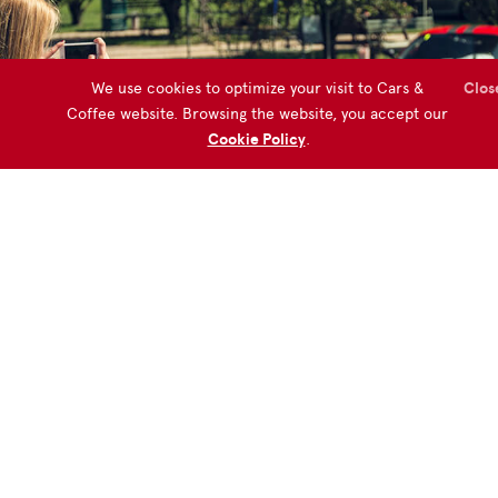
We use cookies to optimize your visit to Cars &
Clos
Coffee website. Browsing the website, you accept our
Cookie Policy
.
Do you want to organize a Cars &
Coffee Event?
START NOW