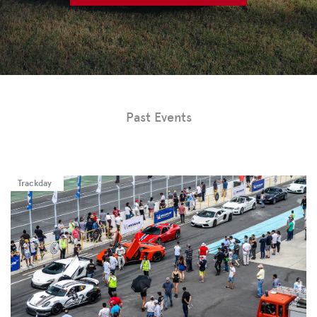
Past Events
Trackday