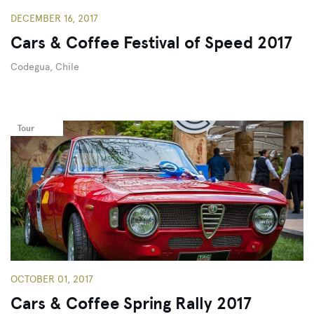
DECEMBER 16, 2017
Cars & Coffee Festival of Speed 2017
Codegua, Chile
Tour
OCTOBER 01, 2017
Cars & Coffee Spring Rally 2017