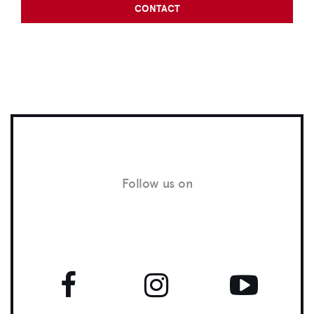
CONTACT
Follow us on