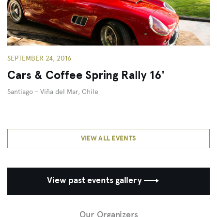
SEPTEMBER 24, 2016
Cars & Coffee Spring Rally 16'
Santiago - Viña del Mar, Chile
VIEW ALL EVENTS
View past events gallery
Close
Our Organizers