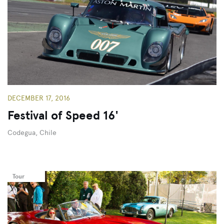
DECEMBER 17, 2016
Festival of Speed 16'
Codegua, Chile
Tour