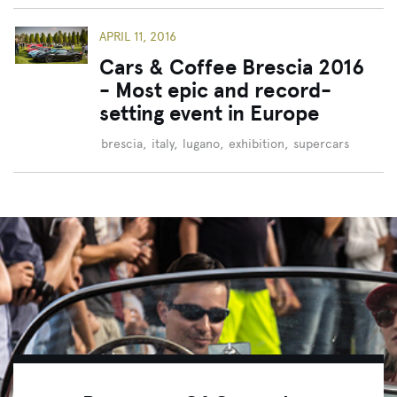
APRIL 11, 2016
Cars & Coffee Brescia 2016
- Most epic and record-
setting event in Europe
brescia
,
italy
,
lugano
,
exhibition
,
supercars