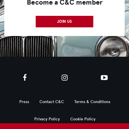
Become a C&C member
JOIN US
Press
Contact C&C
Terms & Conditions
Privacy Policy
Cookie Policy