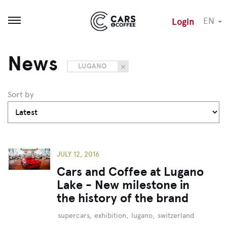
EN
Login
Open menu
News
LUGANO
Sort by
JULY 12, 2016
Cars and Coffee at Lugano
Lake - New milestone in
the history of the brand
supercars
,
exhibition
,
lugano
,
switzerland