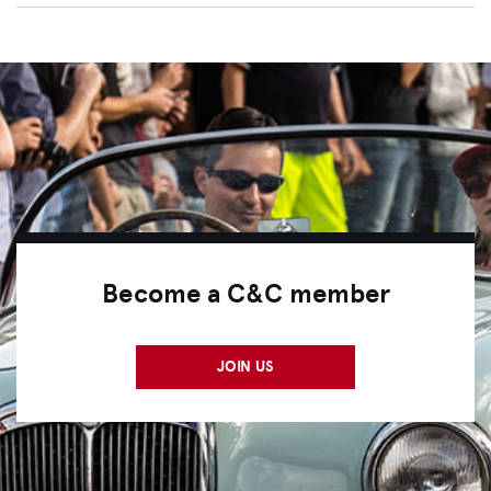
Become a C&C member
JOIN US