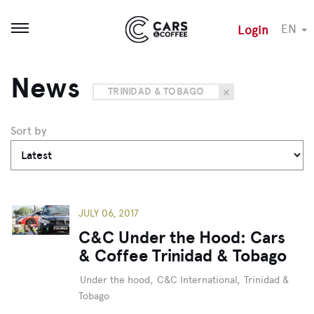
EN
Login
Open menu
News
TRINIDAD & TOBAGO
Sort by
JULY 06, 2017
C&C Under the Hood: Cars
& Coffee Trinidad & Tobago
Under the hood
,
C&C International
,
Trinidad &
Tobago