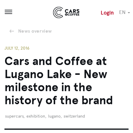
EN
Login
Open menu
News overview
JULY 12, 2016
Cars and Coffee at
Lugano Lake - New
milestone in the
history of the brand
supercars
,
exhibition
,
lugano
,
switzerland