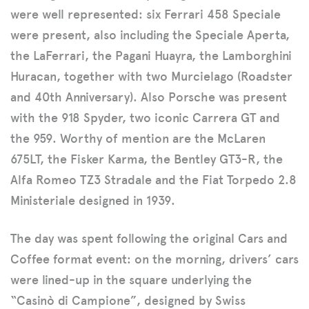
were well represented: six Ferrari 458 Speciale
were present, also including the Speciale Aperta,
the LaFerrari, the Pagani Huayra, the Lamborghini
Huracan, together with two Murcielago (Roadster
and 40th Anniversary). Also Porsche was present
with the 918 Spyder, two iconic Carrera GT and
the 959. Worthy of mention are the McLaren
675LT, the Fisker Karma, the Bentley GT3-R, the
Alfa Romeo TZ3 Stradale and the Fiat Torpedo 2.8
Ministeriale designed in 1939.
The day was spent following the original Cars and
Coffee format event: on the morning, drivers’ cars
were lined-up in the square underlying the
“Casinò di Campione”, designed by Swiss