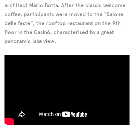
architect Mario Botta. After the classic welcome
coffee, participants were moved to the “Salone
delle feste”, the rooftop restaurant on the 9th
floor in the Casinò, characterised by a great
panoramic lake view.