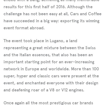
results for this first half of 2016. Although the
challenge has not been easy at all, Cars and Coffee
have succeeded in a big way: exporting its winning
event format abroad.
The event took place in Lugano, a land
representing a great mixture between the Swiss
and the Italian essences, that also has been an
important starting point for an ever-increasing
network in Europe and worldwide. More than 100
super, hyper and classic cars were present at the
event, and enchanted everyone with their design
and deafening roar of a V8 or V12 engines.
Once again all the most prestigious car brands