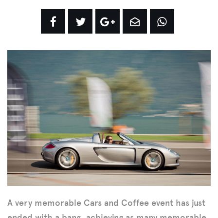
A very memorable Cars and Coffee event has just
ended with a bang, achieving as many memorable