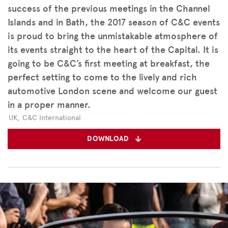
success of the previous meetings in the Channel
Islands and in Bath, the 2017 season of C&C events
is proud to bring the unmistakable atmosphere of
its events straight to the heart of the Capital. It is
going to be C&C’s first meeting at breakfast, the
perfect setting to come to the lively and rich
automotive London scene and welcome our guest
in a proper manner.
UK
,
C&C International
DOWNLOAD