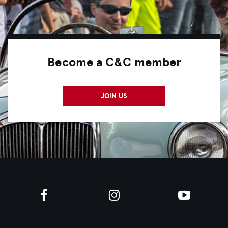
Become a C&C member
JOIN US