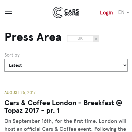
EN
Login
Open menu
Press Area
UK
Sort by
AUGUST 25, 2017
Cars & Coffee London - Breakfast @
Topaz 2017 - pr. 1
On September 16th, for the first time, London will
host an official Cars & Coffee event. Following the