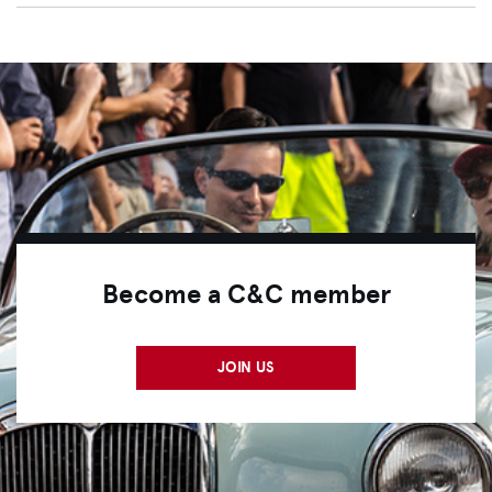
Become a C&C member
JOIN US