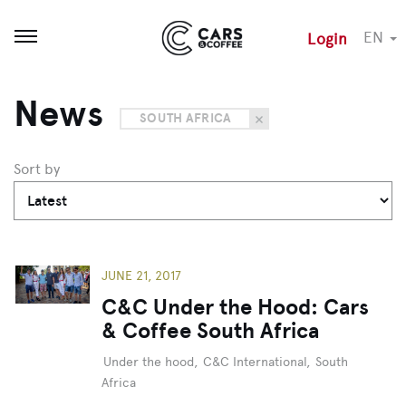
EN
Login
Open menu
News
SOUTH AFRICA
Sort by
JUNE 21, 2017
C&C Under the Hood: Cars
& Coffee South Africa
Under the hood
,
C&C International
,
South
Africa