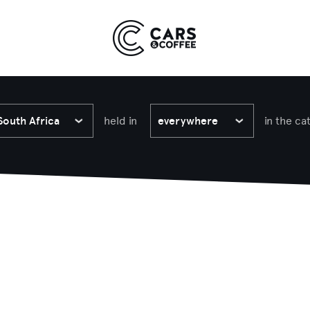
Kingdom
York
9 EVENTS
COMING SOON
South Africa
held in
everywhere
in the ca