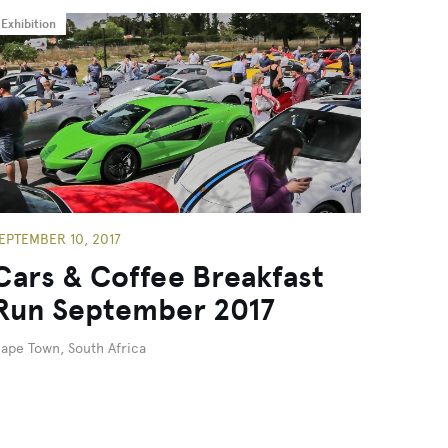
Exhibition
EPTEMBER 10, 2017
Cars & Coffee Breakfast
Run September 2017
ape Town, South Africa