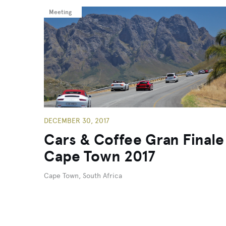
Meeting
DECEMBER 30, 2017
Cars & Coffee Gran Finale
Cape Town 2017
Cape Town, South Africa