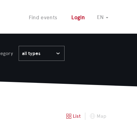
COMING SOON
EN
Find events
Login
tegory
all types
List
Map