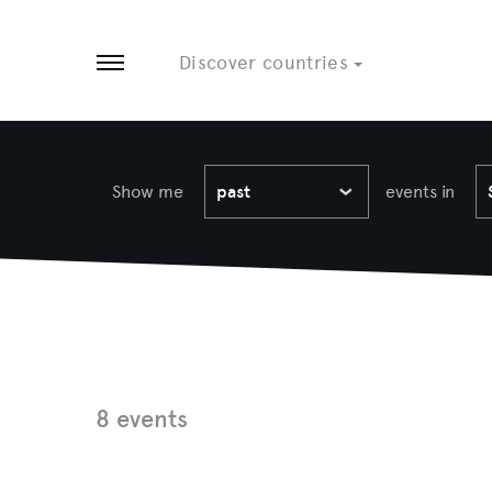
Tobago
8 EVENTS
3 EVENTS
Discover countries
Open menu
Show me
past
events in
8 events