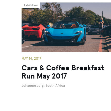
Exhibition
MAY 14, 2017
Cars & Coffee Breakfast
Run May 2017
Johannesburg, South Africa