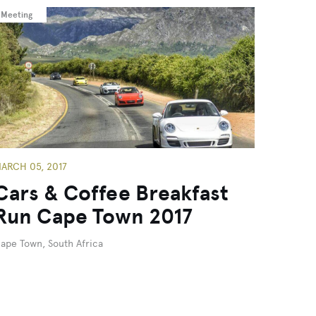
Meeting
ARCH 05, 2017
Cars & Coffee Breakfast
Run Cape Town 2017
ape Town, South Africa