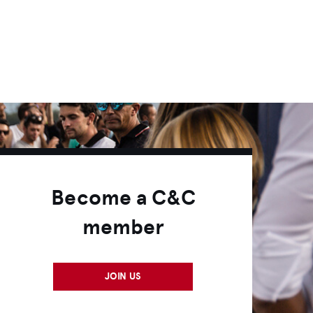
Become a C&C
member
JOIN US