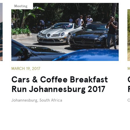
Meeting
MARCH 19, 2017
M
Cars & Coffee Breakfast
Run Johannesburg 2017
Johannesburg, South Africa
C