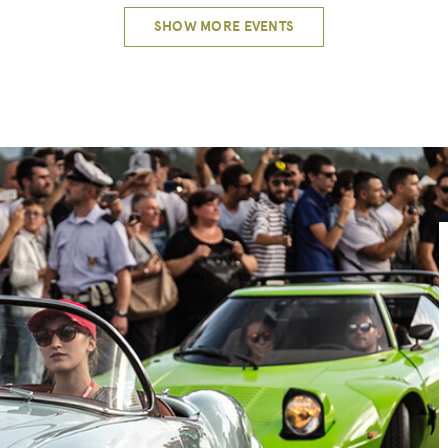
SHOW MORE EVENTS