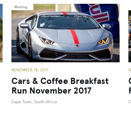
Meeting
NOVEMBER 18, 2017
S
Cars & Coffee Breakfast
Run November 2017
Cape Town, South Africa
C