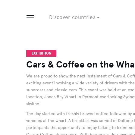
Tobago
8 EVENTS
3 EVENTS
Discover countries
Open menu
EXHIBITION
Cars & Coffee on the Wha
We are proud to show the next instalment of Cars & Coff
exciting event involving a wide variety of drivers with th
supercars and classic cars. This event was held at an e
location, Jones Bay Wharf in Pyrmont overlooking Sydney
skyline.
The day started with freshly brewed coffee followed by an
vehicles at the wharf. A breakfast was served in Doltone
participants the opportunity to enjoy talking to likemin
Cars & Coffee atmosphere. With having a wide range of s