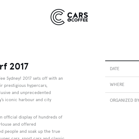
Kingdom
York
9 EVENTS
COMING SOON
rf 2017
DATE
ee Sydney! 2017 sets off with an
WHERE
eir prestigious hypercars,
xclusive and unprecedented
’s iconic harbour and city
ORGANIZED B
 official display of hundreds of
 House and offered
ded people and soak up the true
uper cars, sport cars and classic