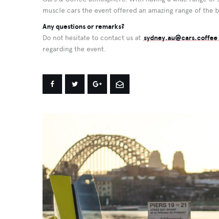
muscle cars the event offered an amazing range of the b
Any questions or remarks?
Do not hesitate to contact us at
sydney.au@cars.coffee
regarding the event.
Share
Share
Share
Share
on
on
on
by
Facebook
Twitter
Google+
Email