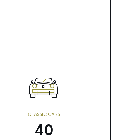
CLASSIC CARS
40