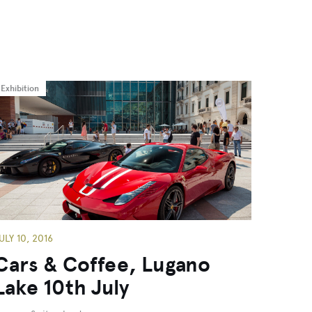
Exhibition
ULY 10, 2016
Cars & Coffee, Lugano
Lake 10th July