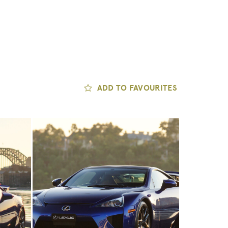
ADD TO FAVOURITES