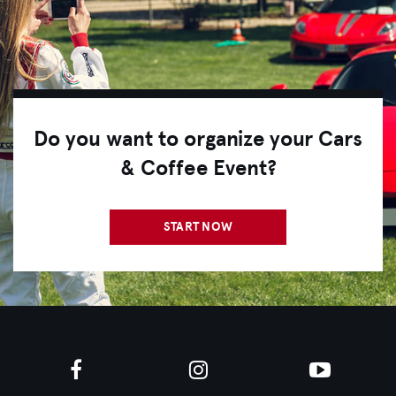
Do you want to organize your Cars
& Coffee Event?
START NOW