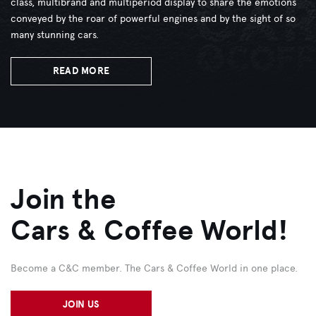
class, multibrand and multiperiod display to share the emotions
conveyed by the roar of powerful engines and by the sight of so
many stunning cars.
READ MORE
Join the
Cars & Coffee World!
Become a C&C member. The Cars & Coffee World in one place.
JOIN US