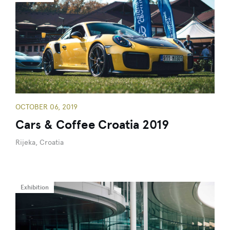
OCTOBER 06, 2019
Cars & Coffee Croatia 2019
Rijeka, Croatia
Exhibition