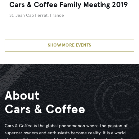
Cars & Coffee Family Meeting 2019
St. Jean Cap Ferrat, France
SHOW MORE EVENTS
About
Cars & Coffee
Cars & Coffee is the global phenomenon where the passion of
supercar owners and enthusiasts become reality. It is a world