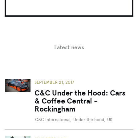
Latest news
SEPTEMBER 21, 2017
C&C Under the Hood: Cars
& Coffee Central -
Rockingham
C&C International
,
Under the hood
,
UK