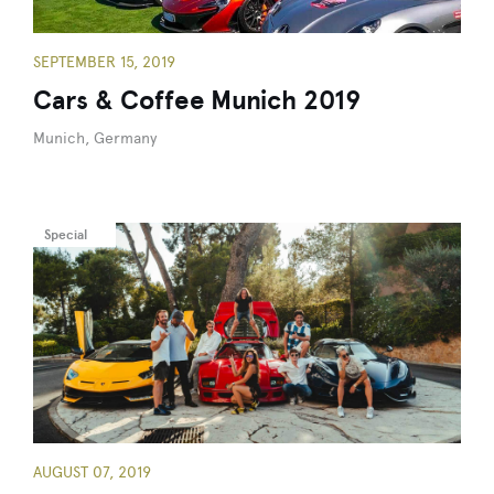
SEPTEMBER 15, 2019
Cars & Coffee Munich 2019
Munich, Germany
Special
AUGUST 07, 2019