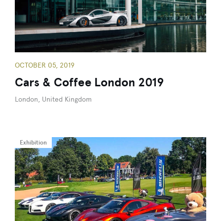
OCTOBER 05, 2019
Cars & Coffee London 2019
London, United Kingdom
Exhibition