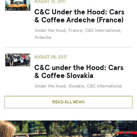
AUGUST 31, 2017
C&C Under the Hood: Cars
& Coffee Ardeche (France)
Under the hood
,
France
,
C&C International
,
Ardeche
AUGUST 28, 2017
C&C under the Hood: Cars
& Coffee Slovakia
Under the hood
,
Slovakia
,
C&C International
READ ALL NEWS