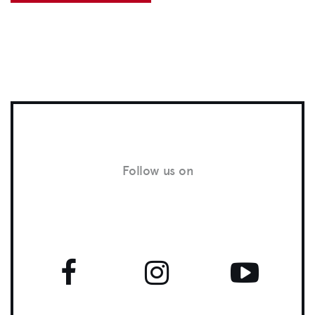
Follow us on