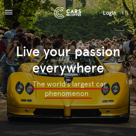
EN
Login
Open menu
Live your passion
everywhere
The world’s largest car
phenomenon