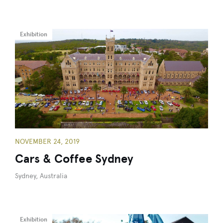
Exhibition
NOVEMBER 24, 2019
Cars & Coffee Sydney
Sydney, Australia
Exhibition