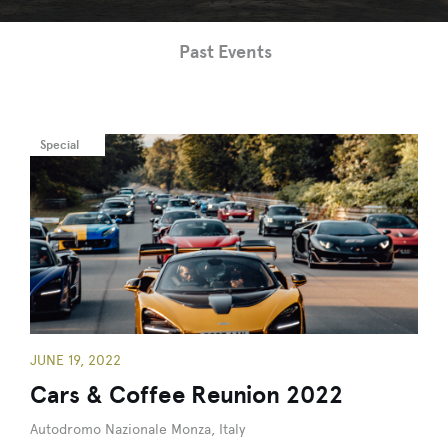
Past Events
Special
JUNE 19, 2022
Cars & Coffee Reunion 2022
Autodromo Nazionale Monza, Italy