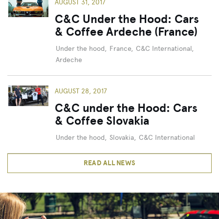
AUGUST 31, 2017
C&C Under the Hood: Cars
& Coffee Ardeche (France)
Under the hood
,
France
,
C&C International
,
Ardeche
AUGUST 28, 2017
C&C under the Hood: Cars
& Coffee Slovakia
Under the hood
,
Slovakia
,
C&C International
READ ALL NEWS