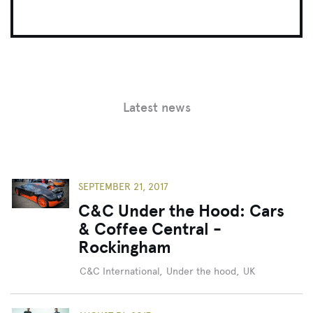
Latest news
SEPTEMBER 21, 2017
C&C Under the Hood: Cars
& Coffee Central -
Rockingham
C&C International
,
Under the hood
,
UK