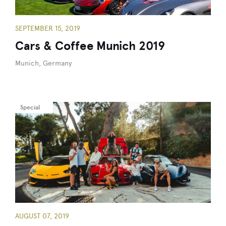
SEPTEMBER 15, 2019
Cars & Coffee Munich 2019
Munich, Germany
Special
AUGUST 07, 2019