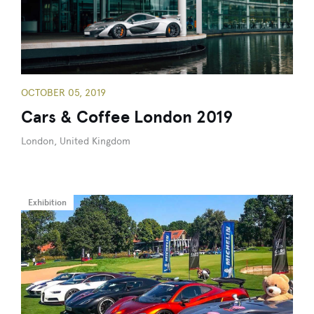
OCTOBER 05, 2019
Cars & Coffee London 2019
London, United Kingdom
Exhibition