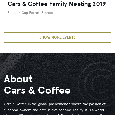
Cars & Coffee Family Meeting 2019
St. Jean Cap Ferrat, France
SHOW MORE EVENTS
About
Cars & Coffee
Cars & Coffee is the global phenomenon where the passion of
supercar owners and enthusiasts become reality. It is a world