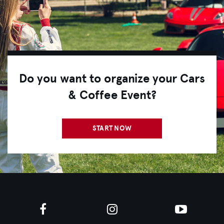
Do you want to organize your Cars
& Coffee Event?
START NOW