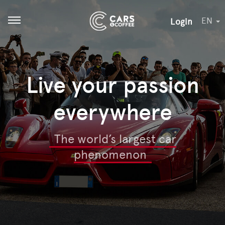
EN
Login
Open menu
Live your passion
everywhere
The world’s largest car
phenomenon