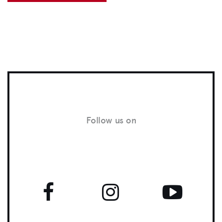
Follow us on