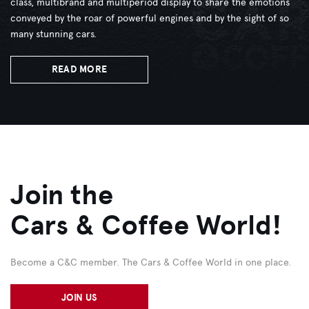
class, multibrand and multiperiod display to share the emotions
conveyed by the roar of powerful engines and by the sight of so
many stunning cars.
READ MORE
Join the
Cars & Coffee World!
Become a C&C member. The Cars & Coffee World in one place.
JOIN US