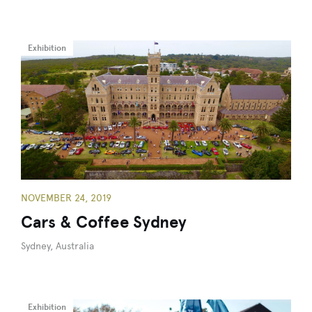
Exhibition
NOVEMBER 24, 2019
Cars & Coffee Sydney
Sydney, Australia
Exhibition