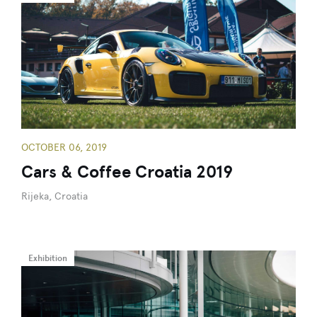
OCTOBER 06, 2019
Cars & Coffee Croatia 2019
Rijeka, Croatia
Exhibition