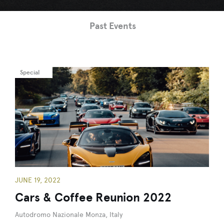
Past Events
Special
JUNE 19, 2022
Cars & Coffee Reunion 2022
Autodromo Nazionale Monza, Italy